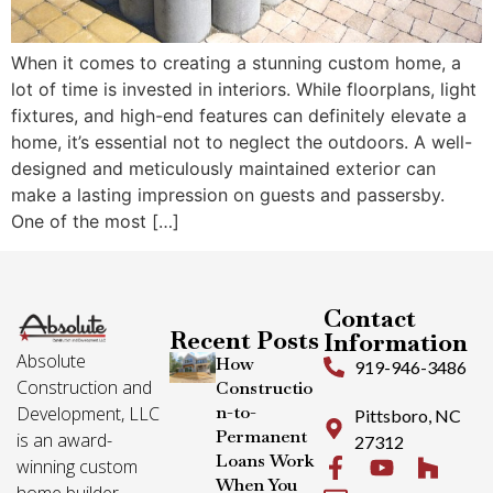
When it comes to creating a stunning custom home, a
lot of time is invested in interiors. While floorplans, light
fixtures, and high-end features can definitely elevate a
home, it’s essential not to neglect the outdoors. A well-
designed and meticulously maintained exterior can
make a lasting impression on guests and passersby.
One of the most […]
Contact
Recent Posts
Information
Absolute
How
919-946-3486
Construction and
Constructio
n-to-
Development, LLC
Pittsboro, NC
Permanent
is an award-
27312
Loans Work
winning custom
When You
home builder