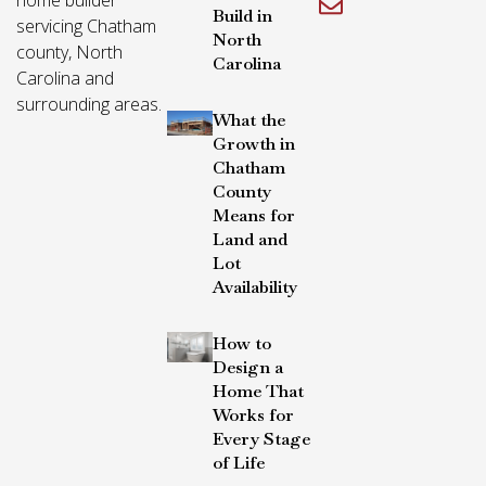
Build in
servicing Chatham
North
county, North
Carolina
Carolina and
surrounding areas.
What the
Growth in
Chatham
County
Means for
Land and
Lot
Availability
How to
Design a
Home That
Works for
Every Stage
of Life