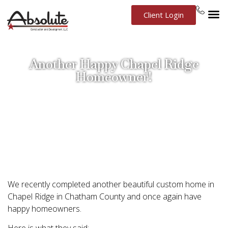
Client Login
Another Happy Chapel Ridge
Homeowner!
September 12, 2014
Chapel Ridge
,
Chatham County
,
Custom Build
,
New
Construction
,
Testimonial
We recently completed another beautiful custom home in
Chapel Ridge in Chatham County and once again have
happy homeowners.