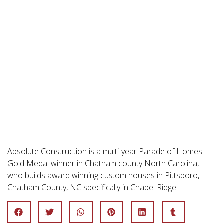
Absolute Construction is a multi-year Parade of Homes
Gold Medal winner in Chatham county North Carolina,
who builds award winning custom houses in Pittsboro,
Chatham County, NC specifically in Chapel Ridge.