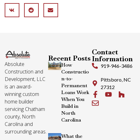
Contact
Recent Posts
Information
Absolute
How
919-946-3486
Construction and
Constructio
n-to-
Development, LLC
Pittsboro, NC
Permanent
is an award-
27312
Loans Work
winning custom
When You
home builder
Build in
servicing Chatham
North
county, North
Carolina
Carolina and
surrounding areas.
What the