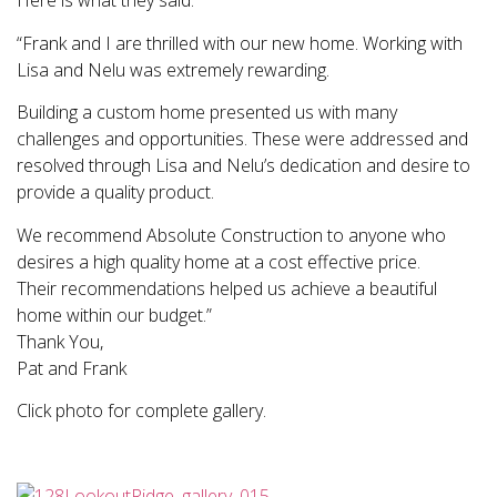
Here is what they said:
“Frank and I are thrilled with our new home. Working with
Lisa and Nelu was extremely rewarding.
Building a custom home presented us with many
challenges and opportunities. These were addressed and
resolved through Lisa and Nelu’s dedication and desire to
provide a quality product.
We recommend Absolute Construction to anyone who
desires a high quality home at a cost effective price.
Their recommendations helped us achieve a beautiful
home within our budget.”
Thank You,
Pat and Frank
Click photo for complete gallery.