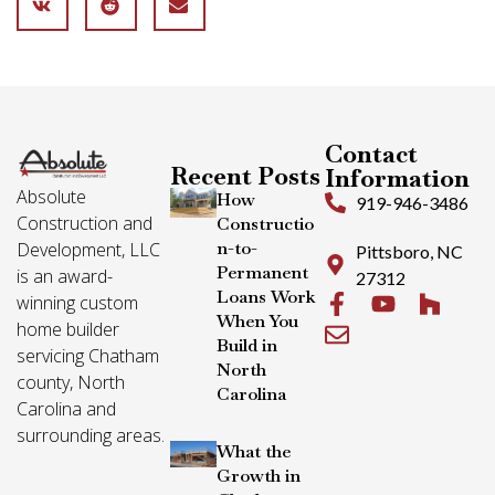
Contact
Recent Posts
Information
Absolute
How
919-946-3486
Construction and
Constructio
n-to-
Development, LLC
Pittsboro, NC
Permanent
is an award-
27312
Loans Work
winning custom
When You
home builder
Build in
servicing Chatham
North
county, North
Carolina
Carolina and
surrounding areas.
What the
Growth in