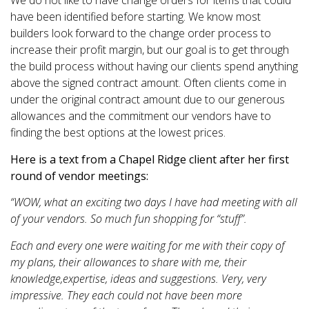
We do not like to have change orders for items that could
have been identified before starting. We know most
builders look forward to the change order process to
increase their profit margin, but our goal is to get through
the build process without having our clients spend anything
above the signed contract amount. Often clients come in
under the original contract amount due to our generous
allowances and the commitment our vendors have to
finding the best options at the lowest prices.
Here is a text from a Chapel Ridge client after her first
round of vendor meetings:
“WOW, what an exciting two days I have had meeting with all
of your vendors. So much fun shopping for “stuff”.
Each and every one were waiting for me with their copy of
my plans, their allowances to share with me, their
knowledge,expertise, ideas and suggestions. Very, very
impressive. They each could not have been more