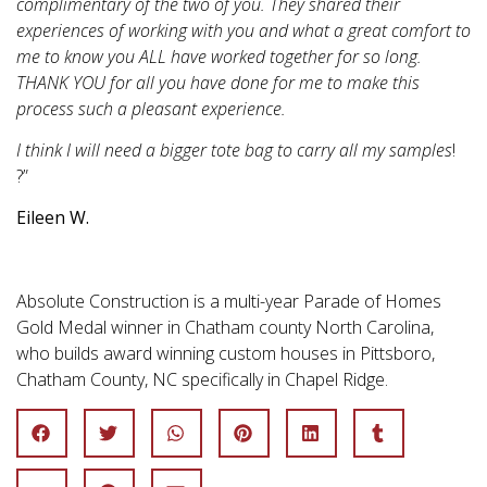
complimentary of the two of you. They shared their
experiences of working with you and what a great comfort to
me to know you ALL have worked together for so long.
THANK YOU for all you have done for me to make this
process such a pleasant experience.
I think I will need a bigger tote bag to carry all my samples
!
?”
Eileen W.
Absolute Construction is a multi-year Parade of Homes
Gold Medal winner in Chatham county North Carolina,
who builds award winning custom houses in Pittsboro,
Chatham County, NC specifically in Chapel Ridge.