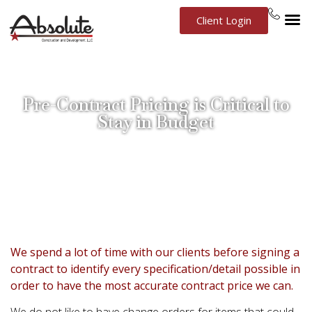
Client Login
Pre-Contract Pricing is Critical to
Stay in Budget
September 9, 2016
New Construction
We spend a lot of time with our clients before signing a
contract to identify every specification/detail possible in
order to have the most accurate contract price we can.